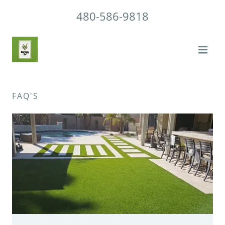
480-586-9818
FAQ'S