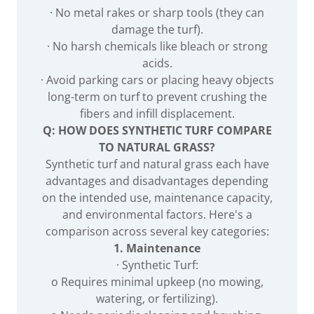
· No metal rakes or sharp tools (they can
damage the turf).
· No harsh chemicals like bleach or strong
acids.
· Avoid parking cars or placing heavy objects
long-term on turf to prevent crushing the
fibers and infill displacement.
Q: HOW DOES SYNTHETIC TURF COMPARE
TO NATURAL GRASS?
Synthetic turf and natural grass each have
advantages and disadvantages depending
on the intended use, maintenance capacity,
and environmental factors. Here's a
comparison across several key categories:
1. Maintenance
· Synthetic Turf:
o Requires minimal upkeep (no mowing,
watering, or fertilizing).