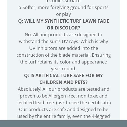
o Cooler surface.
o Softer, more forgiving ground for sports
or play
Q: WILL MY SYNTHETIC TURF LAWN FADE
OR DISCOLOR?
No. All our products are designed to
withstand the sun’s UV rays. Which is why
UV inhibitors are added into the
construction of the blade material. Ensuring
the turf retains its color and appearance
year-round.
Q: IS ARTIFICIAL TURF SAFE FOR MY
CHILDREN AND PETS?
Absolutely! All our products are tested and
proven to be Allergen free, non-toxic and
certified lead free. (ask to see the certificate)
Our products are safe and designed to be
used by the entire family, even the 4-legged
members.