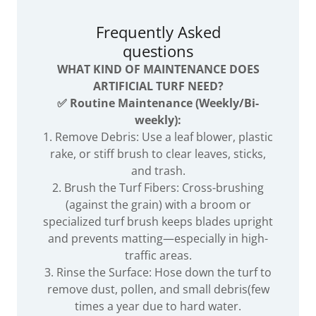
Frequently Asked
questions
WHAT KIND OF MAINTENANCE DOES
ARTIFICIAL TURF NEED?
✅ Routine Maintenance (Weekly/Bi-
weekly):
1. Remove Debris: Use a leaf blower, plastic
rake, or stiff brush to clear leaves, sticks,
and trash.
2. Brush the Turf Fibers: Cross-brushing
(against the grain) with a broom or
specialized turf brush keeps blades upright
and prevents matting—especially in high-
traffic areas.
3. Rinse the Surface: Hose down the turf to
remove dust, pollen, and small debris(few
times a year due to hard water.