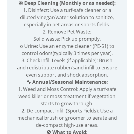
🧼 Deep Cleaning (Monthly or as needed):
1. Disinfect: Use a turf-safe cleaner or a
diluted vinegar/water solution to sanitize,
especially in pet areas or sports fields.
2. Remove Pet Waste:
Solid waste: Pick up promptly.
o Urine: Use an enzyme cleaner (PE-51) to
control odors(typically 3 times per year).
3. Check Infill Levels (if applicable): Brush
and redistribute rubber/sand infill to ensure
even support and shock absorption.
🔧 Annual/Seasonal Maintenance:
1. Weed and Moss Control: Apply a turf-safe
weed killer or moss treatment if vegetation
starts to grow through.
2. De-compact Infill (Sports Fields): Use a
mechanical brush or groomer to aerate and
de-compact high-use areas.
🚫 What to Avoid: