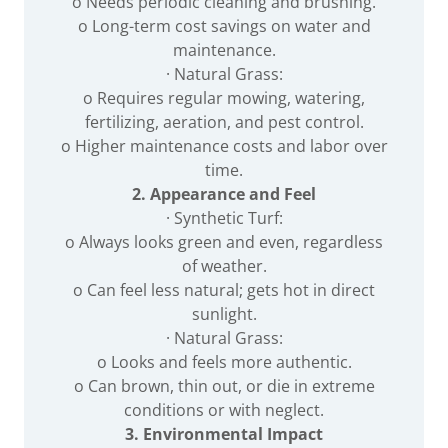
o Needs periodic cleaning and brushing.
o Long-term cost savings on water and
maintenance.
· Natural Grass:
o Requires regular mowing, watering,
fertilizing, aeration, and pest control.
o Higher maintenance costs and labor over
time.
2. Appearance and Feel
· Synthetic Turf:
o Always looks green and even, regardless
of weather.
o Can feel less natural; gets hot in direct
sunlight.
· Natural Grass:
o Looks and feels more authentic.
o Can brown, thin out, or die in extreme
conditions or with neglect.
3. Environmental Impact