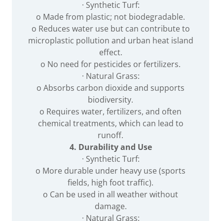
· Synthetic Turf:
o Made from plastic; not biodegradable.
o Reduces water use but can contribute to
microplastic pollution and urban heat island
effect.
o No need for pesticides or fertilizers.
· Natural Grass:
o Absorbs carbon dioxide and supports
biodiversity.
o Requires water, fertilizers, and often
chemical treatments, which can lead to
runoff.
4. Durability and Use
· Synthetic Turf:
o More durable under heavy use (sports
fields, high foot traffic).
o Can be used in all weather without
damage.
· Natural Grass: