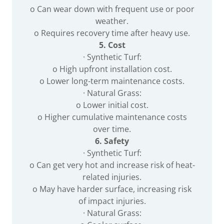
o Can wear down with frequent use or poor
weather.
o Requires recovery time after heavy use.
5. Cost
· Synthetic Turf:
o High upfront installation cost.
o Lower long-term maintenance costs.
· Natural Grass:
o Lower initial cost.
o Higher cumulative maintenance costs
over time.
6. Safety
· Synthetic Turf:
o Can get very hot and increase risk of heat-
related injuries.
o May have harder surface, increasing risk
of impact injuries.
· Natural Grass: