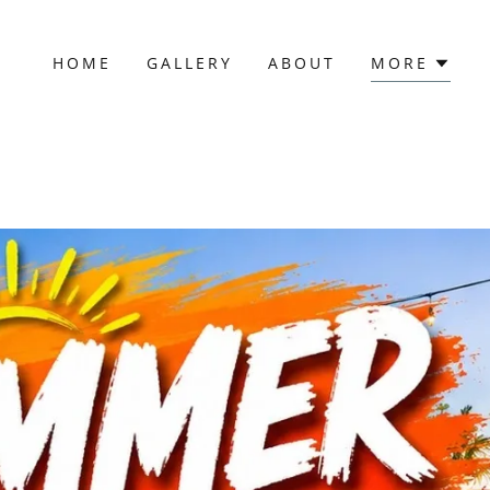
HOME
GALLERY
ABOUT
MORE