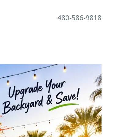
480-586-9818