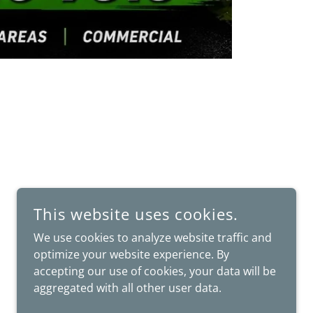
This website uses cookies.
We use cookies to analyze website traffic and
optimize your website experience. By
accepting our use of cookies, your data will be
aggregated with all other user data.