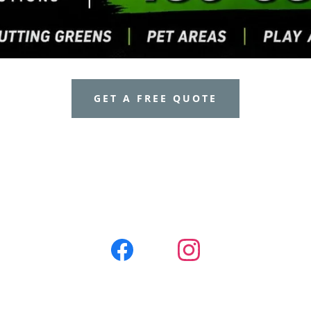
GET A FREE QUOTE