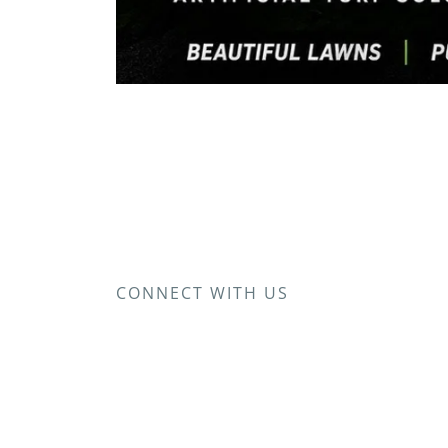
CONNECT WITH US