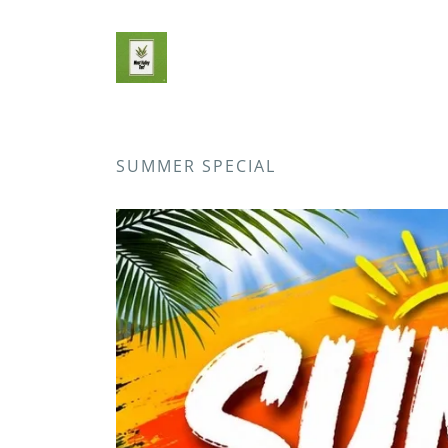
SUMMER SPECIAL